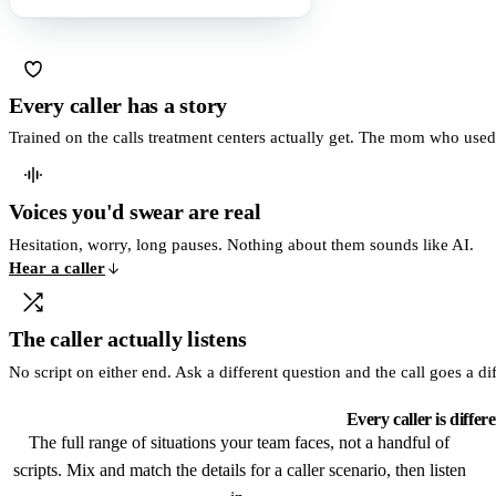
Every caller has a story
Trained on the calls treatment centers actually get. The mom who use
Voices you'd swear are real
Hesitation, worry, long pauses. Nothing about them sounds like AI.
Hear a caller
The caller actually listens
No script on either end. Ask a different question and the call goes a di
Every caller is differ
The full range of situations your team faces, not a handful of
scripts. Mix and match the details for a caller scenario, then listen