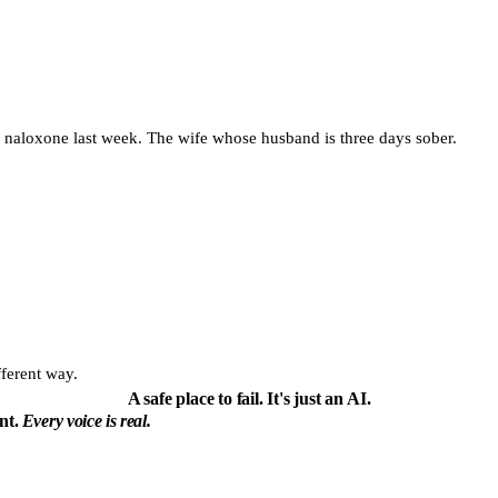
d naloxone last week. The wife whose husband is three days sober.
fferent way.
A safe place to fail.
It's just an AI.
ent.
Every voice is real.