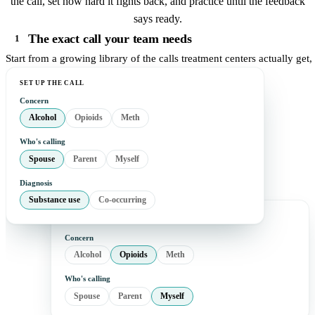
the call, set how hard it fights back, and practice until the feedback
says ready.
The exact call your team needs
1
Start from a growing library of the calls treatment centers actually get
SET UP THE CALL
Concern
Alcohol
Opioids
Meth
Who's calling
Spouse
Parent
Myself
Diagnosis
Substance use
Co-occurring
Concern
Alcohol
Opioids
Meth
Who's calling
Spouse
Parent
Myself