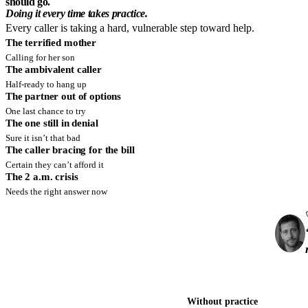
should go.
Doing it every time takes practice.
Every caller is taking a hard, vulnerable step toward help.
The terrified mother
Calling for her son
The ambivalent caller
Half-ready to hang up
The partner out of options
One last chance to try
The one still in denial
Sure it isn’t that bad
The caller bracing for the bill
Certain they can’t afford it
The 2 a.m. crisis
Needs the right answer now
Without practice