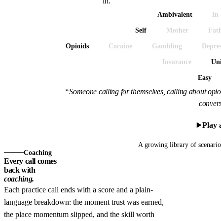
in.
Ambivalent
In 
Self
Mother
Fat
Opioids
Cocaine
Gambling
Depres
Insurance
Un
Easy
“Someone calling for themselves, calling about opioi
convers
Play 
A growing library of scenari
Coaching
Every call comes
back with
coaching.
Each practice call ends with a score and a plain-
language breakdown: the moment trust was earned,
the place momentum slipped, and the skill worth