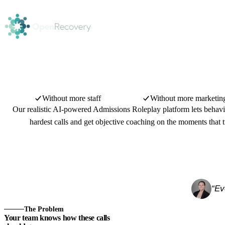
Without more staff
Without more marketin
Our realistic AI-powered Admissions Roleplay platform lets behavio
hardest calls and get objective coaching on the moments that t
“Ev
Watch the overview
1:20
The Problem
Your team knows how these calls