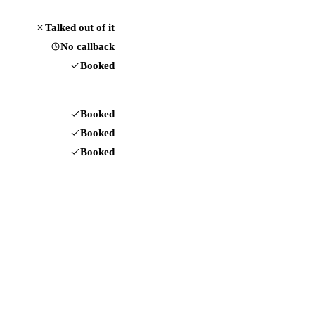
Talked out of it
No callback
Booked
Booked
Booked
Booked