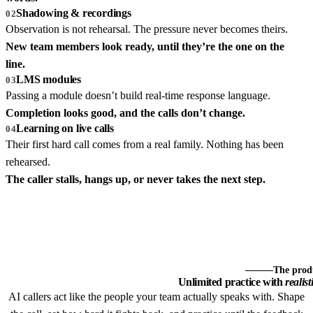
Shadowing & recordings
02
Observation is not rehearsal. The pressure never becomes theirs.
New team members look ready, until they’re the one on the
line.
LMS modules
03
Passing a module doesn’t build real-time response language.
Completion looks good, and the calls don’t change.
Learning on live calls
04
Their first hard call comes from a real family. Nothing has been
rehearsed.
The caller stalls, hangs up, or never takes the next step.
The prod
Unlimited practice with
realist
AI callers act like the people your team actually speaks with. Shape