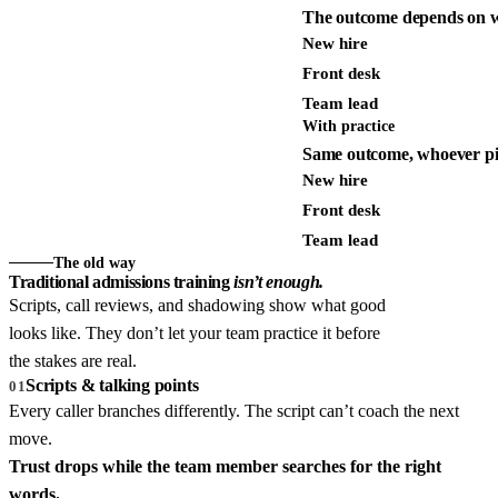
The outcome depends on w
New hire
Front desk
Team lead
With practice
Same outcome, whoever pi
New hire
Front desk
Team lead
The old way
Traditional admissions training
isn’t enough.
Scripts, call reviews, and shadowing show what good
looks like. They don’t let your team practice it before
the stakes are real.
Scripts & talking points
01
Every caller branches differently. The script can’t coach the next
move.
Trust drops while the team member searches for the right
words.