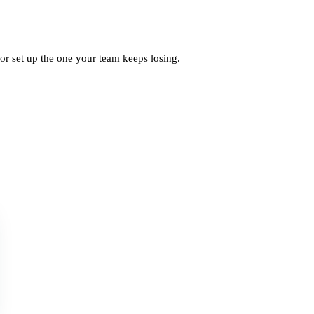
, or set up the one your team keeps losing.