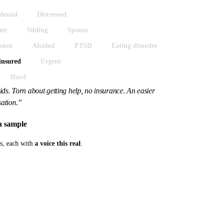
denial
Distressed
her
Sibling
Spouse
sion
Alcohol
PTSD
Eating disorder
insured
Urgent
Hard
ds. Torn about getting help, no insurance. An easier
ation.”
a sample
os, each with
a voice this real
.