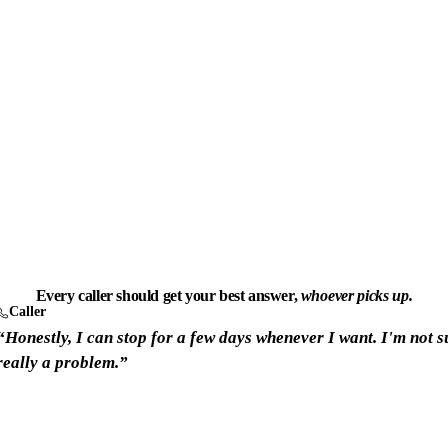
Every caller should get your best answer,
whoever picks up.
Caller
“Honestly, I can stop for a few days whenever I want. I'm not su
really a problem.”