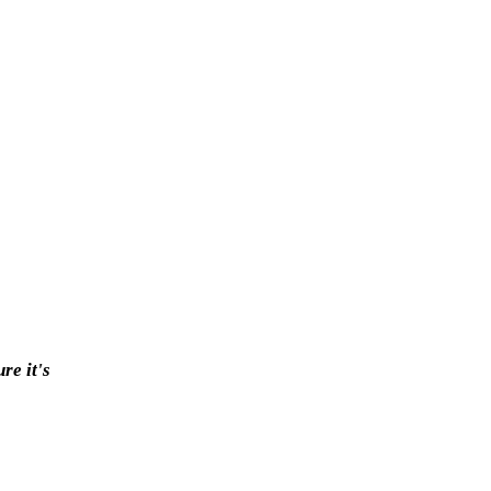
re it's