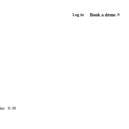
Book a demo
Log in
ter
0:30