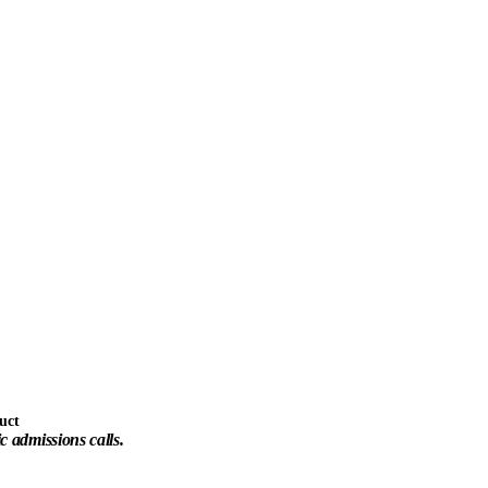
uct
ic admissions calls.