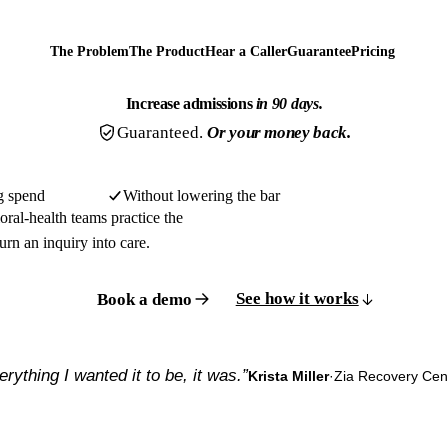
The Problem
The Product
Hear a Caller
Guarantee
Pricing
Increase admissions
in 90 days.
Guaranteed.
Or your money back.
g spend
Without lowering the bar
ral-health teams practice the
urn an inquiry into care.
See how it works
Book a demo
erything I wanted it to be, it was.”
Krista Miller
·
Zia Recovery Cen