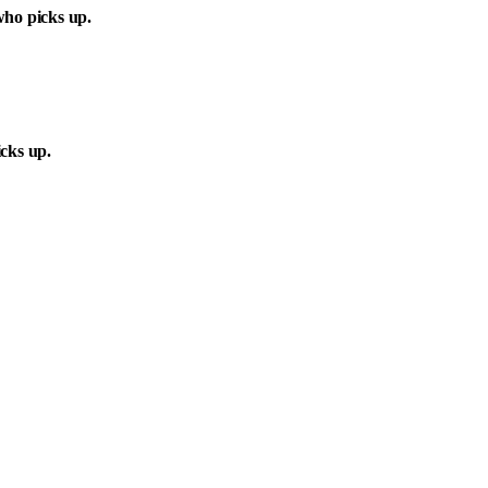
ho picks up.
cks up.