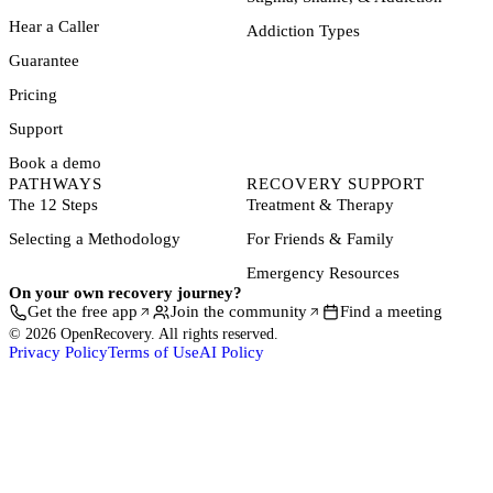
Hear a Caller
Addiction Types
Guarantee
Pricing
Support
Book a demo
PATHWAYS
RECOVERY SUPPORT
The 12 Steps
Treatment & Therapy
Selecting a Methodology
For Friends & Family
Emergency Resources
On your own recovery journey?
Get the free app
Join the community
Find a meeting
© 2026 OpenRecovery. All rights reserved.
Privacy Policy
Terms of Use
AI Policy