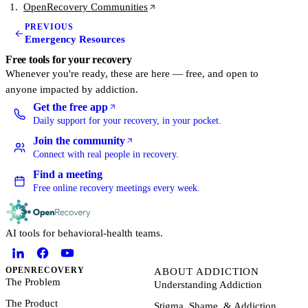
(opens in a new tab)
OpenRecovery Communities
PREVIOUS
Emergency Resources
Free tools for your recovery
Whenever you're ready, these are here — free, and open to
anyone impacted by addiction.
Get the free app
(opens in a new tab)
Daily support for your recovery, in your pocket.
Join the community
(opens in a new tab)
Connect with real people in recovery.
Find a meeting
Free online recovery meetings every week.
AI tools for behavioral-health teams.
OPENRECOVERY
ABOUT ADDICTION
The Problem
Understanding Addiction
The Product
Stigma, Shame, & Addiction