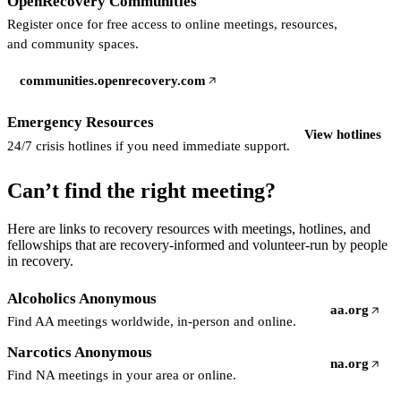
OpenRecovery Communities
Register once for free access to online meetings, resources,
and community spaces.
communities.openrecovery.com
(opens in a new tab)
Emergency Resources
View hotlines
24/7 crisis hotlines if you need immediate support.
Can’t find the right meeting?
Here are links to recovery resources with meetings, hotlines, and
fellowships that are recovery-informed and volunteer-run by people
in recovery.
Alcoholics Anonymous
aa.org
(opens in a 
Find AA meetings worldwide, in-person and online.
Narcotics Anonymous
na.org
(opens in a 
Find NA meetings in your area or online.