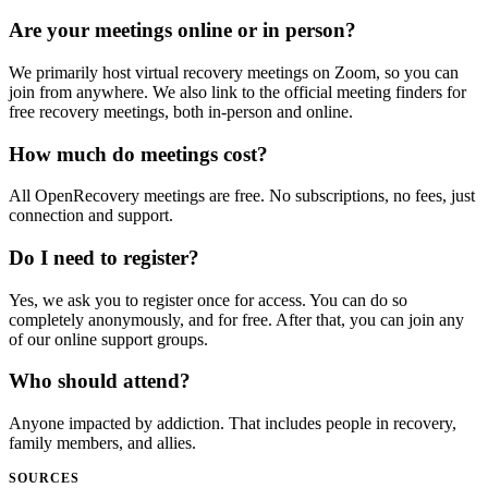
Are your meetings online or in person?
We primarily host virtual recovery meetings on Zoom, so you can
join from anywhere. We also link to the official meeting finders for
free recovery meetings, both in-person and online.
How much do meetings cost?
All OpenRecovery meetings are free. No subscriptions, no fees, just
connection and support.
Do I need to register?
Yes, we ask you to register once for access. You can do so
completely anonymously, and for free. After that, you can join any
of our online support groups.
Who should attend?
Anyone impacted by addiction. That includes people in recovery,
family members, and allies.
SOURCES