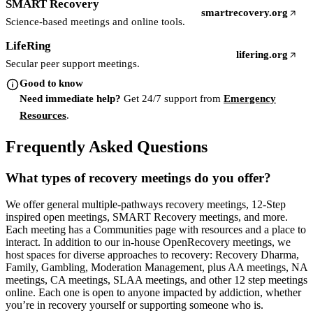
SMART Recovery
smartrecovery.org
(opens in a new tab)
Science-based meetings and online tools.
LifeRing
lifering.org
(opens in a new t
Secular peer support meetings.
Good to know
Need immediate help?
Get 24/7 support from
Emergency
Resources
.
Frequently Asked Questions
What types of recovery meetings do you offer?
We offer general multiple-pathways recovery meetings, 12-Step
inspired open meetings, SMART Recovery meetings, and more.
Each meeting has a Communities page with resources and a place to
interact. In addition to our in-house OpenRecovery meetings, we
host spaces for diverse approaches to recovery: Recovery Dharma,
Family, Gambling, Moderation Management, plus AA meetings, NA
meetings, CA meetings, SLAA meetings, and other 12 step meetings
online. Each one is open to anyone impacted by addiction, whether
you’re in recovery yourself or supporting someone who is.