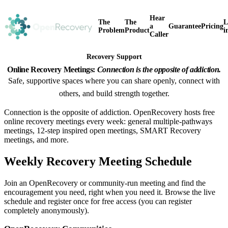
Hear
The
The
L
a
Guarantee
Pricing
Problem
Product
i
Caller
Recovery Support
Online Recovery Meetings:
Connection is the opposite of addiction.
Safe, supportive spaces where you can share openly, connect with
others, and build strength together.
Connection is the opposite of addiction. OpenRecovery hosts free
online recovery meetings every week: general multiple-pathways
meetings, 12-step inspired open meetings, SMART Recovery
meetings, and more.
Weekly Recovery Meeting Schedule
Join an OpenRecovery or community-run meeting and find the
encouragement you need, right when you need it. Browse the live
schedule and register once for free access (you can register
completely anonymously).