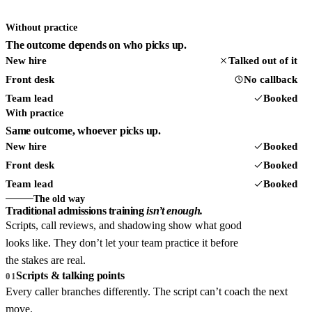
Without practice
The outcome depends on who picks up.
New hire
Talked out of it
Front desk
No callback
Team lead
Booked
With practice
Same outcome, whoever picks up.
New hire
Booked
Front desk
Booked
Team lead
Booked
The old way
Traditional admissions training
isn’t enough.
Scripts, call reviews, and shadowing show what good
looks like. They don’t let your team practice it before
the stakes are real.
Scripts & talking points
01
Every caller branches differently. The script can’t coach the next
move.