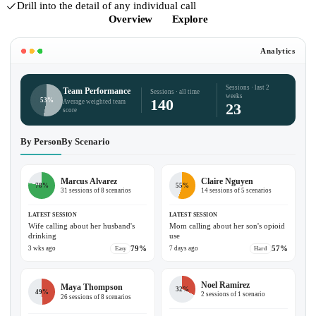
Drill into the detail of any individual call
Overview
Explore
Analytics
Sessions · last 2
Team Performance
Sessions · all time
weeks
140
53%
Average weighted team
23
score
By Person
By Scenario
Marcus Alvarez
Claire Nguyen
78%
55%
31 sessions of 8 scenarios
14 sessions of 5 scenarios
LATEST SESSION
LATEST SESSION
Wife calling about her husband's
Mom calling about her son's opioid
drinking
use
79%
57%
3 wks ago
7 days ago
Easy
Hard
Noel Ramirez
Maya Thompson
32%
49%
2 sessions of 1 scenario
26 sessions of 8 scenarios