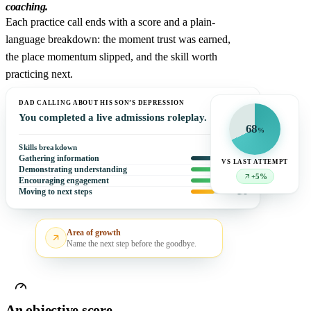
coaching.
Each practice call ends with a score and a plain-
language breakdown: the moment trust was earned,
the place momentum slipped, and the skill worth
practicing next.
DAD CALLING ABOUT HIS SON’S DEPRESSION
You completed a live admissions roleplay.
68
%
Skills breakdown
Gathering information
4
/5
VS LAST ATTEMPT
Demonstrating understanding
5
/5
+5%
Encouraging engagement
5
/5
Moving to next steps
3
/5
Area of growth
Name the next step before the goodbye.
An objective score