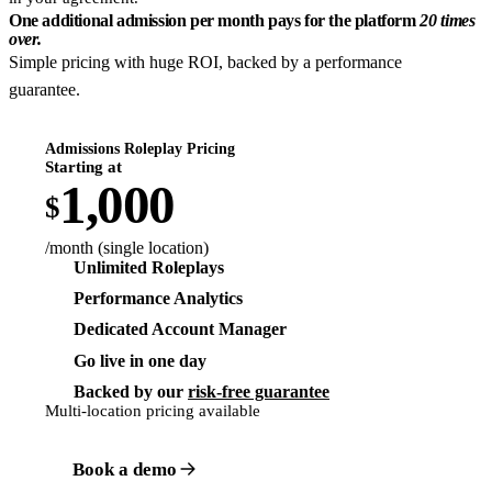
One additional admission per month pays for the platform
20 times
over.
Simple pricing with huge ROI, backed by a performance
guarantee.
Admissions Roleplay Pricing
Starting at
1,000
$
/month (single location)
Unlimited Roleplays
Performance Analytics
Dedicated Account Manager
Go live in one day
Backed by our
risk-free guarantee
Multi-location pricing available
Book a demo