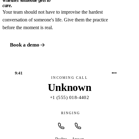
whether someone
gets to
care.
Your team should not have to improvise the hardest
conversation of someone's life. Give them the practice
before the moment is real.
Book a demo
•••
9:41
INCOMING CALL
Unknown
+1 (555) 018-4402
RINGING