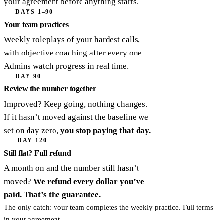
your agreement before anything starts.
DAYS 1–90
Your team practices
Weekly roleplays of your hardest calls,
with objective coaching after every one.
Admins watch progress in real time.
DAY 90
Review the number together
Improved? Keep going, nothing changes.
If it hasn’t moved against the baseline we
set on day zero,
you stop paying that day.
DAY 120
Still flat? Full refund
A month on and the number still hasn’t
moved?
We refund every dollar you’ve
paid. That’s the guarantee.
The only catch: your team completes the weekly practice. Full terms
in your agreement.