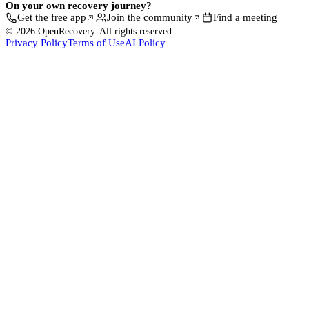
On your own recovery journey?
Get the free app
Join the community
Find a meeting
© 2026 OpenRecovery. All rights reserved.
Privacy Policy
Terms of Use
AI Policy