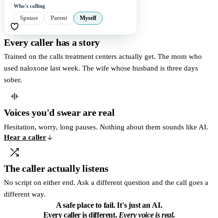
Who's calling
Spouse
Parent
Myself
Every caller has a story
Trained on the calls treatment centers actually get. The mom who
used naloxone last week. The wife whose husband is three days
sober.
Voices you'd swear are real
Hesitation, worry, long pauses. Nothing about them sounds like AI.
Hear a caller
The caller actually listens
No script on either end. Ask a different question and the call goes a
different way.
A safe place to fail.
It's just an AI.
Every caller is different.
Every voice is real.