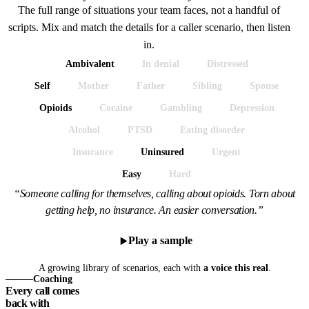
The full range of situations your team faces, not a handful of
scripts. Mix and match the details for a caller scenario, then listen
in.
Ambivalent
In denial
Distressed
Self
Mother
Father
Sibling
Spouse
Opioids
Cocaine
Gambling
Depression
Alcohol
PTSD
Eating disorder
Insurance
Uninsured
Urgent
Easy
Hard
“Someone calling for themselves, calling about opioids. Torn about
getting help, no insurance. An easier conversation.”
Play a sample
A growing library of scenarios, each with
a voice this real
.
Coaching
Every call comes
back with