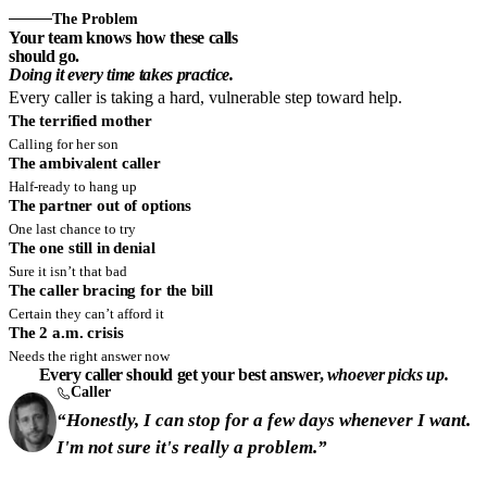
The Problem
Your team knows how these calls
should go.
Doing it every time takes practice.
Every caller is taking a hard, vulnerable step toward help.
The terrified mother
Calling for her son
The ambivalent caller
Half-ready to hang up
The partner out of options
One last chance to try
The one still in denial
Sure it isn’t that bad
The caller bracing for the bill
Certain they can’t afford it
The 2 a.m. crisis
Needs the right answer now
Every caller should get your best answer,
whoever picks up.
Caller
“Honestly, I can stop for a few days whenever I want.
I'm not sure it's really a problem.”