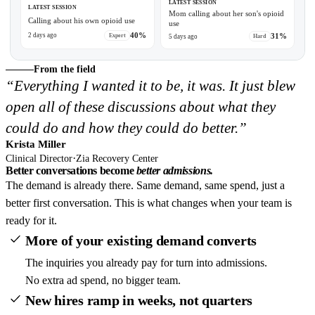
LATEST SESSION
LATEST SESSION
Mom calling about her son's opioid
Calling about his own opioid use
use
0:30
40%
31%
2 days ago
Expert
5 days ago
Hard
From the field
“Everything I wanted it to be, it was. It just blew
open all of these discussions about what they
could do and how they could do better.”
Krista Miller
·
Clinical Director
Zia Recovery Center
Better conversations become
better admissions.
The demand is already there. Same demand, same spend, just a
better first conversation. This is what changes when your team is
ready for it.
More of your existing demand converts
The inquiries you already pay for turn into admissions.
No extra ad spend, no bigger team.
New hires ramp in weeks, not quarters