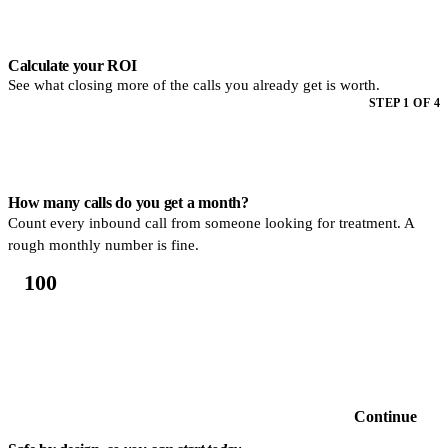
Step 1 of 4. How many calls do you get a month? Count every inbound
Calculate your ROI
See what closing more of the calls you already get is worth.
STEP 1 OF 4
How many calls do you get a month?
Count every inbound call from someone looking for treatment. A
rough monthly number is fine.
Continue