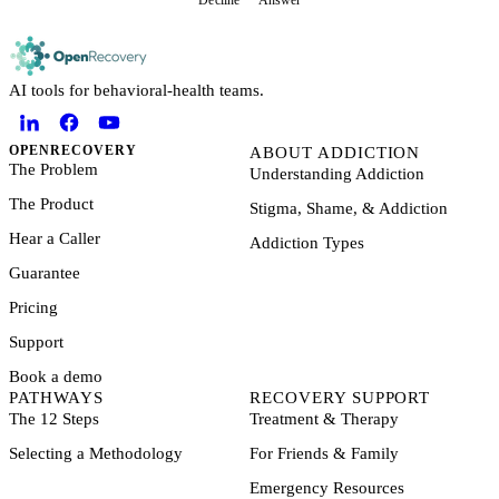
Decline
Answer
AI tools for behavioral-health teams.
OPENRECOVERY
ABOUT ADDICTION
The Problem
Understanding Addiction
The Product
Stigma, Shame, & Addiction
Hear a Caller
Addiction Types
Guarantee
Pricing
Support
Book a demo
PATHWAYS
RECOVERY SUPPORT
The 12 Steps
Treatment & Therapy
Selecting a Methodology
For Friends & Family
Emergency Resources