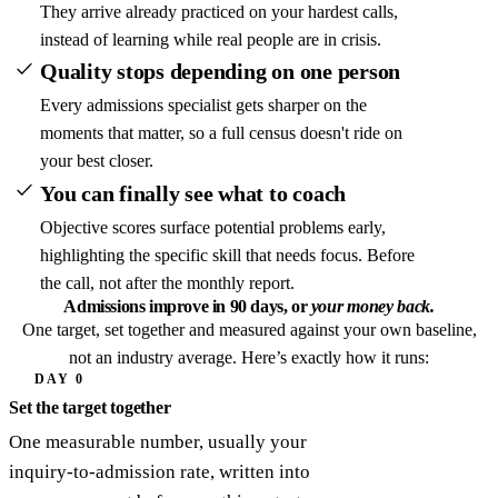
They arrive already practiced on your hardest calls,
instead of learning while real people are in crisis.
Quality stops depending on one person
Every admissions specialist gets sharper on the
moments that matter, so a full census doesn't ride on
your best closer.
You can finally see what to coach
Objective scores surface potential problems early,
highlighting the specific skill that needs focus. Before
the call, not after the monthly report.
Admissions improve in 90 days,
or
your money back.
One target, set together and measured against your own baseline,
not an industry average. Here’s exactly how it runs:
DAY 0
Set the target together
One measurable number, usually your
inquiry-to-admission rate, written into