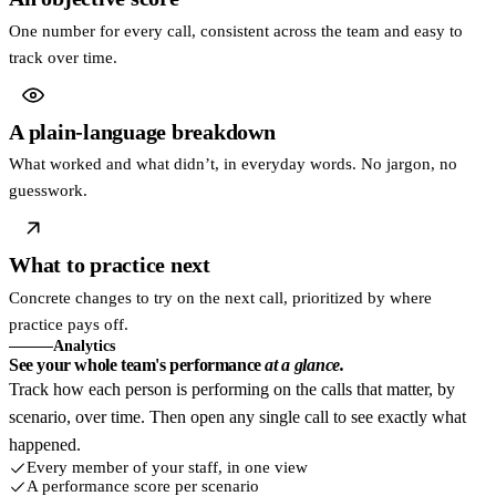
One number for every call, consistent across the team and easy to
track over time.
A plain-language breakdown
What worked and what didn’t, in everyday words. No jargon, no
guesswork.
What to practice next
Concrete changes to try on the next call, prioritized by where
practice pays off.
Analytics
See your whole team's performance
at a glance.
Track how each person is performing on the calls that matter, by
scenario, over time. Then open any single call to see exactly what
happened.
Every member of your staff, in one view
A performance score per scenario