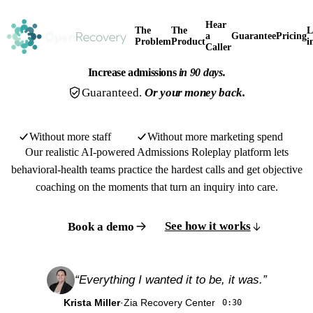
Hear
The
The
L
a
Guarantee
Pricing
Problem
Product
i
Caller
Increase admissions
in 90 days.
Guaranteed.
Or your money back.
Without more staff
Without more marketing spend
Our realistic AI-powered Admissions Roleplay platform lets
behavioral-health teams practice the hardest calls and get objective
coaching on the moments that turn an inquiry into care.
See how it works
Book a demo
“Everything I wanted it to be, it was.”
Watch the overview
1:20
Krista Miller
·
Zia Recovery Center
0:30