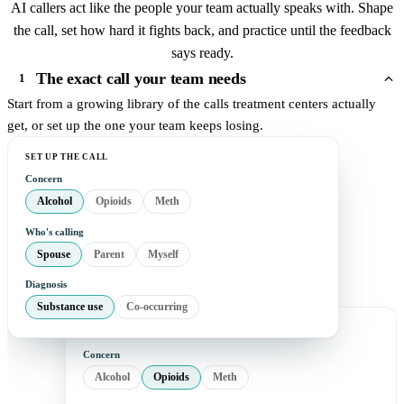
AI callers act like the people your team actually speaks with. Shape
the call, set how hard it fights back, and practice until the feedback
says ready.
The exact call your team needs
1
Start from a growing library of the calls treatment centers actually
get, or set up the one your team keeps losing.
SET UP THE CALL
Concern
Alcohol
Opioids
Meth
Who's calling
Spouse
Parent
Myself
Diagnosis
Substance use
Co-occurring
Concern
Alcohol
Opioids
Meth