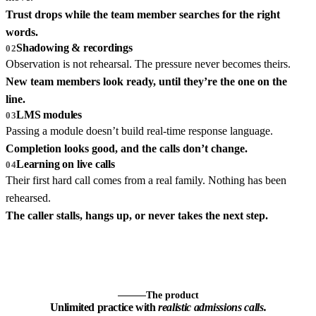
Trust drops while the team member searches for the right
words.
Shadowing & recordings
02
Observation is not rehearsal. The pressure never becomes theirs.
New team members look ready, until they’re the one on the
line.
LMS modules
03
Passing a module doesn’t build real-time response language.
Completion looks good, and the calls don’t change.
Learning on live calls
04
Their first hard call comes from a real family. Nothing has been
rehearsed.
The caller stalls, hangs up, or never takes the next step.
The product
Unlimited practice with
realistic admissions calls.