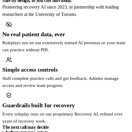
Safe by design,
so you can start today.
Pioneering recovery AI since 2023, in partnership with leading
researchers at the University of Toronto.
No real patient data, ever
Roleplays run on our extensively trained AI personas so your team
can practice without PHI.
Simple access controls
Staff complete practice calls and get feedback. Admins manage
access and review team progress.
Guardrails built for recovery
Every roleplay runs on our proprietary Recovery AI, refined over
years of recovery work.
The next call may decide