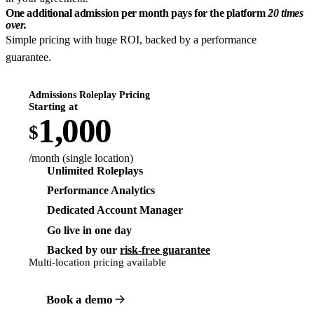
One additional admission per month pays for the platform
20 times
over.
Simple pricing with huge ROI, backed by a performance
guarantee.
Admissions Roleplay Pricing
Starting at
1,000
$
/month (single location)
Unlimited Roleplays
Performance Analytics
Dedicated Account Manager
Go live in one day
Backed by our
risk-free guarantee
Multi-location pricing available
Book a demo