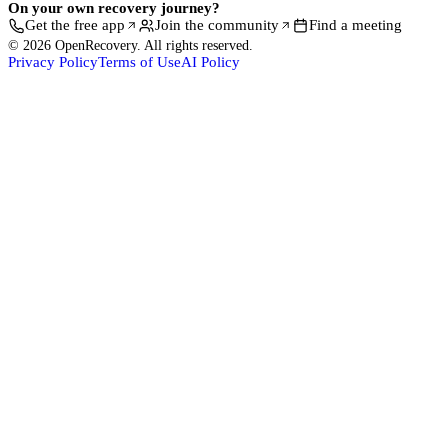
On your own recovery journey?
Get the free app
Join the community
Find a meeting
© 2026 OpenRecovery. All rights reserved.
Privacy Policy
Terms of Use
AI Policy