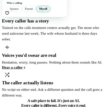
Who's calling
Spouse
Parent
Myself
Every caller has a story
Trained on the calls treatment centers actually get. The mom who
used naloxone last week. The wife whose husband is three days
sober.
Voices you'd swear are real
Hesitation, worry, long pauses. Nothing about them sounds like AI.
Hear a caller
The caller actually listens
No script on either end. Ask a different question and the call goes a
different way.
A safe place to fail.
It's just an AI.
Every caller is different.
Every voice is real.