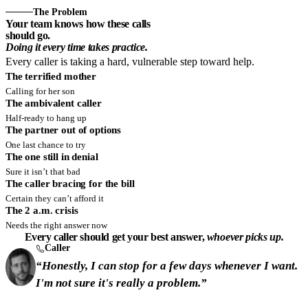
The Problem
Your team knows how these calls
should go.
Doing it every time takes practice.
Every caller is taking a hard, vulnerable step toward help.
The terrified mother
Calling for her son
The ambivalent caller
Half-ready to hang up
The partner out of options
One last chance to try
The one still in denial
Sure it isn’t that bad
The caller bracing for the bill
Certain they can’t afford it
The 2 a.m. crisis
Needs the right answer now
Every caller should get your best answer,
whoever picks up.
Caller
“Honestly, I can stop for a few days whenever I want.
I'm not sure it's really a problem.”