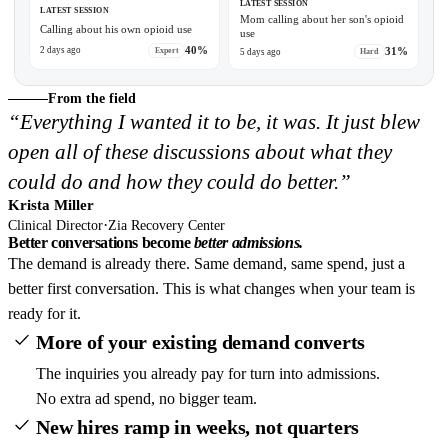
LATEST SESSION
LATEST SESSION
Mom calling about her son's opioid
Calling about his own opioid use
use
0:30
40%
31%
2 days ago
Expert
5 days ago
Hard
From the field
“Everything I wanted it to be, it was. It just blew
open all of these discussions about what they
could do and how they could do better.”
Krista Miller
·
Clinical Director
Zia Recovery Center
Better conversations become
better admissions.
The demand is already there. Same demand, same spend, just a
better first conversation. This is what changes when your team is
ready for it.
More of your existing demand converts
The inquiries you already pay for turn into admissions.
No extra ad spend, no bigger team.
New hires ramp in weeks, not quarters