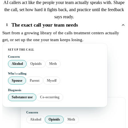
AI callers act like the people your team actually speaks with. Shape
the call, set how hard it fights back, and practice until the feedback
says ready.
The exact call your team needs
1
Start from a growing library of the calls treatment centers actually
get, or set up the one your team keeps losing.
SET UP THE CALL
Concern
Alcohol
Opioids
Meth
Who's calling
Spouse
Parent
Myself
Diagnosis
Substance use
Co-occurring
Concern
Alcohol
Opioids
Meth