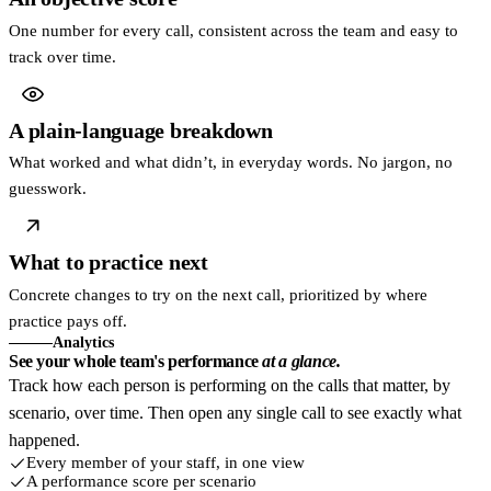
One number for every call, consistent across the team and easy to
track over time.
A plain-language breakdown
What worked and what didn’t, in everyday words. No jargon, no
guesswork.
What to practice next
Concrete changes to try on the next call, prioritized by where
practice pays off.
Analytics
See your whole team's performance
at a glance.
Track how each person is performing on the calls that matter, by
scenario, over time. Then open any single call to see exactly what
happened.
Every member of your staff, in one view
A performance score per scenario