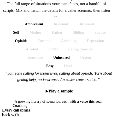
The full range of situations your team faces, not a handful of
scripts. Mix and match the details for a caller scenario, then listen
in.
Ambivalent
In denial
Distressed
Self
Mother
Father
Sibling
Spouse
Opioids
Cocaine
Gambling
Depression
Alcohol
PTSD
Eating disorder
Insurance
Uninsured
Urgent
Easy
Hard
“Someone calling for themselves, calling about opioids. Torn about
getting help, no insurance. An easier conversation.”
Play a sample
A growing library of scenarios, each with
a voice this real
.
Coaching
Every call comes
back with