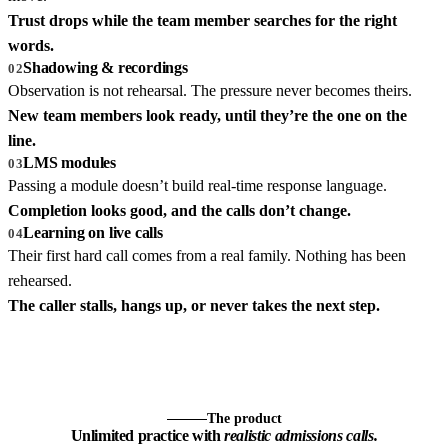
Trust drops while the team member searches for the right
words.
Shadowing & recordings
02
Observation is not rehearsal. The pressure never becomes theirs.
New team members look ready, until they’re the one on the
line.
LMS modules
03
Passing a module doesn’t build real-time response language.
Completion looks good, and the calls don’t change.
Learning on live calls
04
Their first hard call comes from a real family. Nothing has been
rehearsed.
The caller stalls, hangs up, or never takes the next step.
The product
Unlimited practice with
realistic admissions calls.