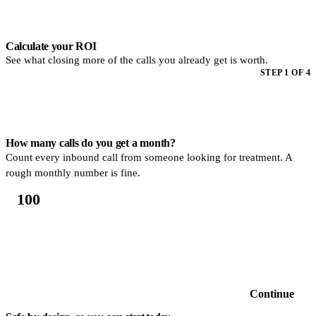
Step 1 of 4. How many calls do you get a month? Count every inbound
Calculate your ROI
See what closing more of the calls you already get is worth.
STEP 1 OF 4
How many calls do you get a month?
Count every inbound call from someone looking for treatment. A
rough monthly number is fine.
Continue