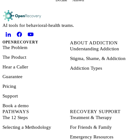
Decline
Answer
AI tools for behavioral-health teams.
OPENRECOVERY
ABOUT ADDICTION
The Problem
Understanding Addiction
The Product
Stigma, Shame, & Addiction
Hear a Caller
Addiction Types
Guarantee
Pricing
Support
Book a demo
PATHWAYS
RECOVERY SUPPORT
The 12 Steps
Treatment & Therapy
Selecting a Methodology
For Friends & Family
Emergency Resources