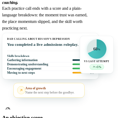
coaching.
Each practice call ends with a score and a plain-
language breakdown: the moment trust was earned,
the place momentum slipped, and the skill worth
practicing next.
DAD CALLING ABOUT HIS SON’S DEPRESSION
You completed a live admissions roleplay.
68
%
Skills breakdown
Gathering information
4
/5
VS LAST ATTEMPT
Demonstrating understanding
5
/5
+5%
Encouraging engagement
5
/5
Moving to next steps
3
/5
Area of growth
Name the next step before the goodbye.
An objective score