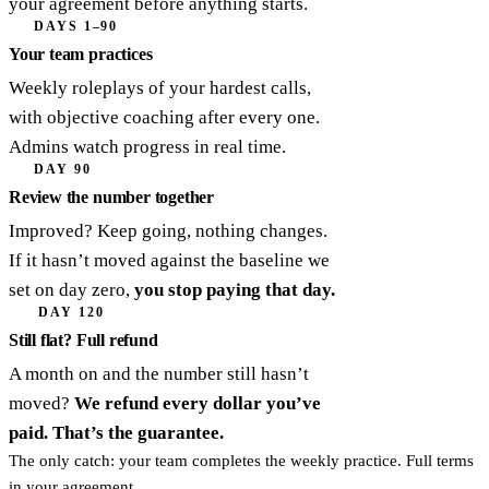
your agreement before anything starts.
DAYS 1–90
Your team practices
Weekly roleplays of your hardest calls,
with objective coaching after every one.
Admins watch progress in real time.
DAY 90
Review the number together
Improved? Keep going, nothing changes.
If it hasn’t moved against the baseline we
set on day zero,
you stop paying that day.
DAY 120
Still flat? Full refund
A month on and the number still hasn’t
moved?
We refund every dollar you’ve
paid. That’s the guarantee.
The only catch: your team completes the weekly practice. Full terms
in your agreement.