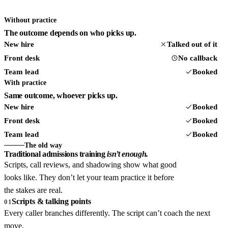
Without practice
The outcome depends on who picks up.
New hire
Talked out of it
Front desk
No callback
Team lead
Booked
With practice
Same outcome, whoever picks up.
New hire
Booked
Front desk
Booked
Team lead
Booked
The old way
Traditional admissions training
isn’t enough.
Scripts, call reviews, and shadowing show what good
looks like. They don’t let your team practice it before
the stakes are real.
Scripts & talking points
01
Every caller branches differently. The script can’t coach the next
move.