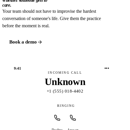
whether someone
gets to
care.
Your team should not have to improvise the hardest
conversation of someone's life. Give them the practice
before the moment is real.
Book a demo
•••
9:41
INCOMING CALL
Unknown
+1 (555) 018-4402
RINGING