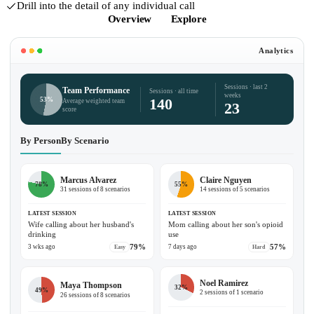
Drill into the detail of any individual call
Overview
Explore
Analytics
Sessions · last 2
Team Performance
Sessions · all time
weeks
140
53%
Average weighted team
23
score
By Person
By Scenario
Marcus Alvarez
Claire Nguyen
78%
55%
31 sessions of 8 scenarios
14 sessions of 5 scenarios
LATEST SESSION
LATEST SESSION
Wife calling about her husband's
Mom calling about her son's opioid
drinking
use
79%
57%
3 wks ago
7 days ago
Easy
Hard
Noel Ramirez
Maya Thompson
32%
49%
2 sessions of 1 scenario
26 sessions of 8 scenarios