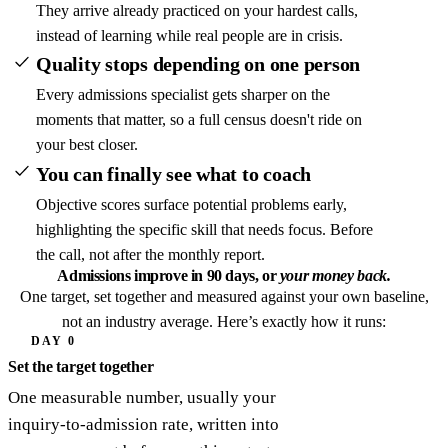
They arrive already practiced on your hardest calls,
instead of learning while real people are in crisis.
Quality stops depending on one person
Every admissions specialist gets sharper on the
moments that matter, so a full census doesn't ride on
your best closer.
You can finally see what to coach
Objective scores surface potential problems early,
highlighting the specific skill that needs focus. Before
the call, not after the monthly report.
Admissions improve in 90 days,
or
your money back.
One target, set together and measured against your own baseline,
not an industry average. Here’s exactly how it runs:
DAY 0
Set the target together
One measurable number, usually your
inquiry-to-admission rate, written into