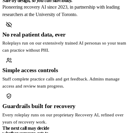
Safe by design,
so you can start today.
Pioneering recovery AI since 2023, in partnership with leading
researchers at the University of Toronto.
No real patient data, ever
Roleplays run on our extensively trained AI personas so your team
can practice without PHI.
Simple access controls
Staff complete practice calls and get feedback. Admins manage
access and review team progress.
Guardrails built for recovery
Every roleplay runs on our proprietary Recovery AI, refined over
years of recovery work.
The next call may decide