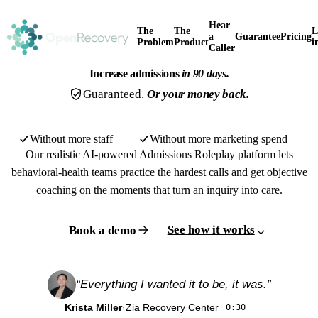
Hear
The
The
L
a
Guarantee
Pricing
Problem
Product
i
Caller
Increase admissions
in 90 days.
Guaranteed.
Or your money back.
Without more staff
Without more marketing spend
Our realistic AI-powered Admissions Roleplay platform lets
behavioral-health teams practice the hardest calls and get objective
coaching on the moments that turn an inquiry into care.
See how it works
Book a demo
“Everything I wanted it to be, it was.”
Watch the overview
1:20
Krista Miller
·
Zia Recovery Center
0:30