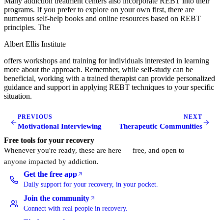
Many addiction treatment centers also incorporate REBT into their
programs. If you prefer to explore on your own first, there are
numerous self-help books and online resources based on REBT
principles. The
Albert Ellis Institute
offers workshops and training for individuals interested in learning
more about the approach. Remember, while self-study can be
beneficial, working with a trained therapist can provide personalized
guidance and support in applying REBT techniques to your specific
situation.
PREVIOUS
NEXT
Motivational Interviewing
Therapeutic Communities
Free tools for your recovery
Whenever you're ready, these are here — free, and open to
anyone impacted by addiction.
Get the free app
(opens in a new tab)
Daily support for your recovery, in your pocket.
Join the community
(opens in a new tab)
Connect with real people in recovery.