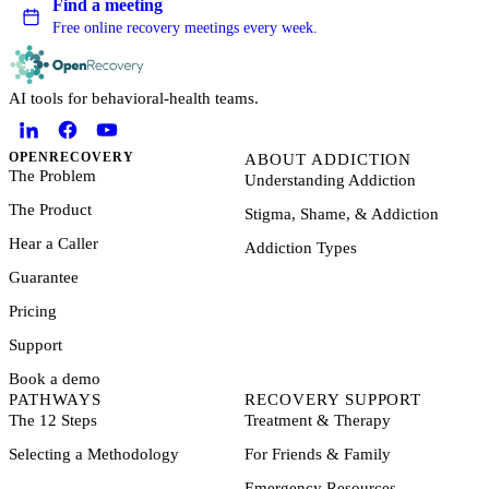
Find a meeting
Free online recovery meetings every week.
AI tools for behavioral-health teams.
OPENRECOVERY
ABOUT ADDICTION
The Problem
Understanding Addiction
The Product
Stigma, Shame, & Addiction
Hear a Caller
Addiction Types
Guarantee
Pricing
Support
Book a demo
PATHWAYS
RECOVERY SUPPORT
The 12 Steps
Treatment & Therapy
Selecting a Methodology
For Friends & Family
Emergency Resources