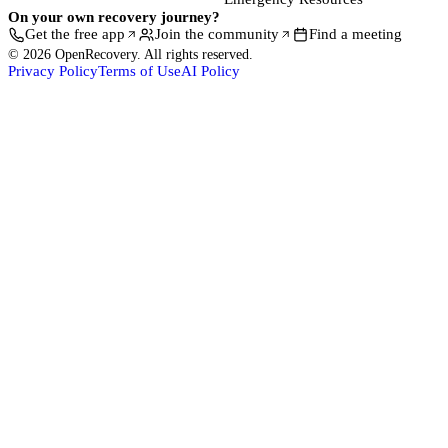
On your own recovery journey?
Get the free app
Join the community
Find a meeting
© 2026 OpenRecovery. All rights reserved.
Privacy Policy
Terms of Use
AI Policy