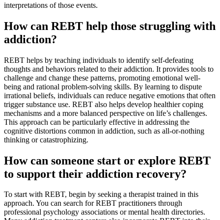
interpretations of those events.
How can REBT help those struggling with
addiction?
REBT helps by teaching individuals to identify self-defeating
thoughts and behaviors related to their addiction. It provides tools to
challenge and change these patterns, promoting emotional well-
being and rational problem-solving skills. By learning to dispute
irrational beliefs, individuals can reduce negative emotions that often
trigger substance use. REBT also helps develop healthier coping
mechanisms and a more balanced perspective on life’s challenges.
This approach can be particularly effective in addressing the
cognitive distortions common in addiction, such as all-or-nothing
thinking or catastrophizing.
How can someone start or explore REBT
to support their addiction recovery?
To start with REBT, begin by seeking a therapist trained in this
approach. You can search for REBT practitioners through
professional psychology associations or mental health directories.