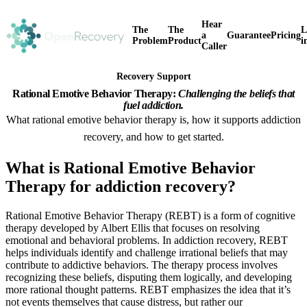
Hear
The
The
L
a
Guarantee
Pricing
Problem
Product
i
Caller
Recovery Support
Rational Emotive Behavior Therapy:
Challenging the beliefs that
fuel addiction.
What rational emotive behavior therapy is, how it supports addiction
recovery, and how to get started.
What is Rational Emotive Behavior
Therapy for addiction recovery?
Rational Emotive Behavior Therapy (REBT) is a form of cognitive
therapy developed by Albert Ellis that focuses on resolving
emotional and behavioral problems. In addiction recovery, REBT
helps individuals identify and challenge irrational beliefs that may
contribute to addictive behaviors. The therapy process involves
recognizing these beliefs, disputing them logically, and developing
more rational thought patterns. REBT emphasizes the idea that it’s
not events themselves that cause distress, but rather our